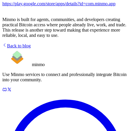
https://play.google.com/store/apps/details?id=com.minmo.app
Minmo is built for agents, communities, and developers creating
practical Bitcoin access where people already live, work, and trade.
This release is another step toward making that experience more
reliable, local, and easy to use.
Back to blog
minmo
Use Minmo services to connect and professionally integrate Bitcoin
into your community.