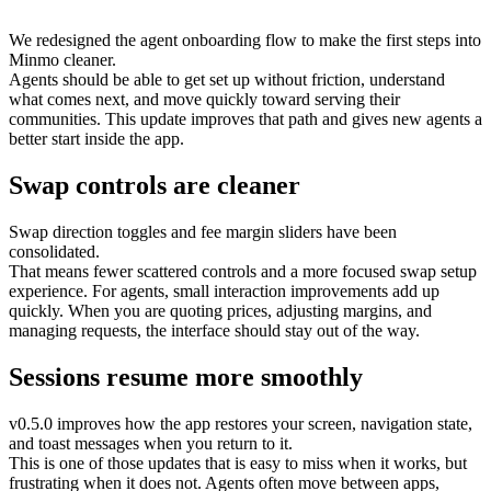
We redesigned the agent onboarding flow to make the first steps into
Minmo cleaner.
Agents should be able to get set up without friction, understand
what comes next, and move quickly toward serving their
communities. This update improves that path and gives new agents a
better start inside the app.
Swap controls are cleaner
Swap direction toggles and fee margin sliders have been
consolidated.
That means fewer scattered controls and a more focused swap setup
experience. For agents, small interaction improvements add up
quickly. When you are quoting prices, adjusting margins, and
managing requests, the interface should stay out of the way.
Sessions resume more smoothly
v0.5.0 improves how the app restores your screen, navigation state,
and toast messages when you return to it.
This is one of those updates that is easy to miss when it works, but
frustrating when it does not. Agents often move between apps,