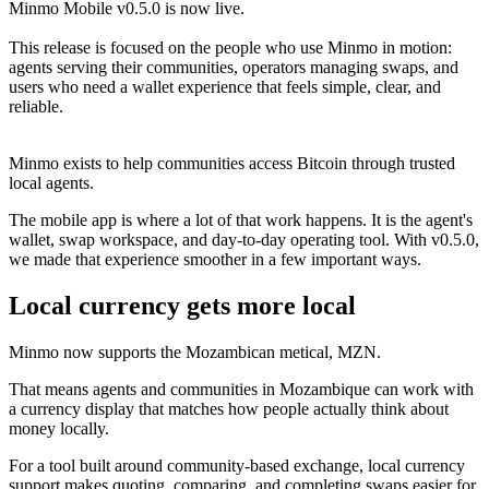
Minmo Mobile v0.5.0 is now live.
This release is focused on the people who use Minmo in motion:
agents serving their communities, operators managing swaps, and
users who need a wallet experience that feels simple, clear, and
reliable.
Minmo exists to help communities access Bitcoin through trusted
local agents.
The mobile app is where a lot of that work happens. It is the agent's
wallet, swap workspace, and day-to-day operating tool. With v0.5.0,
we made that experience smoother in a few important ways.
Local currency gets more local
Minmo now supports the Mozambican metical, MZN.
That means agents and communities in Mozambique can work with
a currency display that matches how people actually think about
money locally.
For a tool built around community-based exchange, local currency
support makes quoting, comparing, and completing swaps easier for