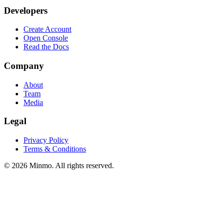
Developers
Create Account
Open Console
Read the Docs
Company
About
Team
Media
Legal
Privacy Policy
Terms & Conditions
©
2026
Minmo. All rights reserved.