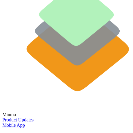
Minmo
Product Updates
Mobile App