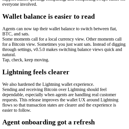
everyone involved.
Wallet balance is easier to read
Agents can now tap their wallet balance to switch between fiat,
BTC, and sats.
Some moments call for a local currency view. Other moments call
for a Bitcoin view. Sometimes you just want sats. Instead of digging
through settings, v0.5.0 makes switching balance views quick and
natural.
Tap, check, keep moving.
Lightning feels clearer
We also hardened the Lightning wallet experience.
Sending and receiving Bitcoin over Lightning should feel
dependable, especially when agents are handling real customer
requests. This release improves the wallet UX around Lightning
flows so that transaction states are clearer and the experience is
easier to follow.
Agent onboarding got a refresh