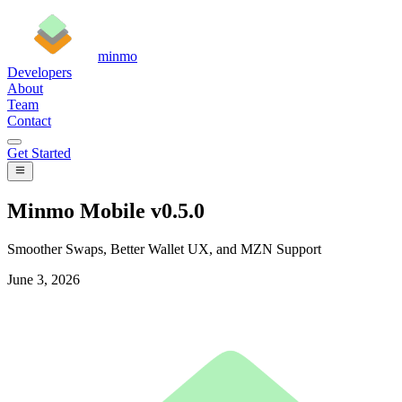
minmo
Developers
About
Team
Contact
Get Started
Minmo Mobile v0.5.0
Smoother Swaps, Better Wallet UX, and MZN Support
June 3, 2026