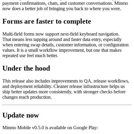
payment confirmations, chats, and customer conversations. Minmo
now does a better job of bringing you back to where you were.
Forms are faster to complete
Multi-field forms now support next-field keyboard navigation.
That means less tapping around and faster data entry, especially
when entering swap details, customer information, or configuration
values. It is a small workflow improvement, but one that makes
repeated use feel much better.
Under the hood
This release also includes improvements to QA, release workflows,
and deployment reliability. Cleaner release infrastructure helps us
ship better updates more consistently, with stronger checks before
changes reach production.
Update now
Minmo Mobile v0.5.0 is available on Google Play: