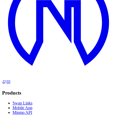
Products
Swap Links
Mobile App
Minmo API