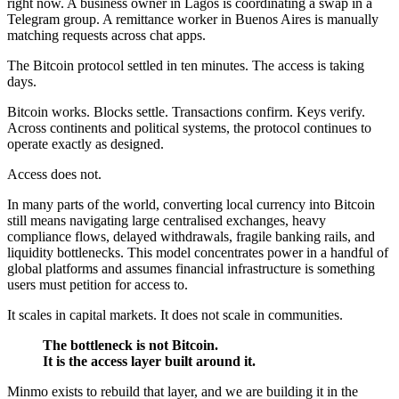
right now. A business owner in Lagos is coordinating a swap in a
Telegram group. A remittance worker in Buenos Aires is manually
matching requests across chat apps.
The Bitcoin protocol settled in ten minutes. The access is taking
days.
Bitcoin works. Blocks settle. Transactions confirm. Keys verify.
Across continents and political systems, the protocol continues to
operate exactly as designed.
Access does not.
In many parts of the world, converting local currency into Bitcoin
still means navigating large centralised exchanges, heavy
compliance flows, delayed withdrawals, fragile banking rails, and
liquidity bottlenecks. This model concentrates power in a handful of
global platforms and assumes financial infrastructure is something
users must petition for access to.
It scales in capital markets. It does not scale in communities.
The bottleneck is not Bitcoin.
It is the access layer built around it.
Minmo exists to rebuild that layer, and we are building it in the