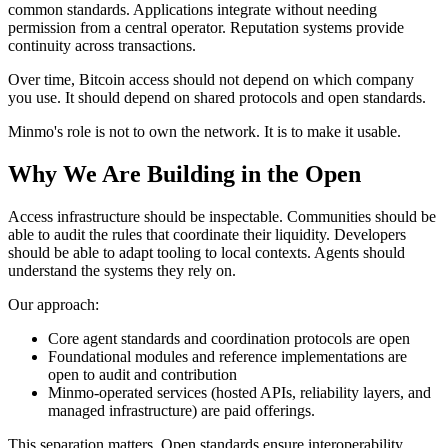
common standards. Applications integrate without needing
permission from a central operator. Reputation systems provide
continuity across transactions.
Over time, Bitcoin access should not depend on which company
you use. It should depend on shared protocols and open standards.
Minmo's role is not to own the network. It is to make it usable.
Why We Are Building in the Open
Access infrastructure should be inspectable. Communities should be
able to audit the rules that coordinate their liquidity. Developers
should be able to adapt tooling to local contexts. Agents should
understand the systems they rely on.
Our approach:
Core agent standards and coordination protocols are open
Foundational modules and reference implementations are
open to audit and contribution
Minmo-operated services (hosted APIs, reliability layers, and
managed infrastructure) are paid offerings.
This separation matters. Open standards ensure interoperability.