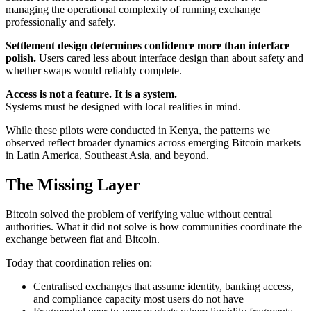
managing the operational complexity of running exchange
professionally and safely.
Settlement design determines confidence more than interface
polish.
Users cared less about interface design than about safety and
whether swaps would reliably complete.
Access is not a feature. It is a system.
Systems must be designed with local realities in mind.
While these pilots were conducted in Kenya, the patterns we
observed reflect broader dynamics across emerging Bitcoin markets
in Latin America, Southeast Asia, and beyond.
The Missing Layer
Bitcoin solved the problem of verifying value without central
authorities. What it did not solve is how communities coordinate the
exchange between fiat and Bitcoin.
Today that coordination relies on:
Centralised exchanges that assume identity, banking access,
and compliance capacity most users do not have