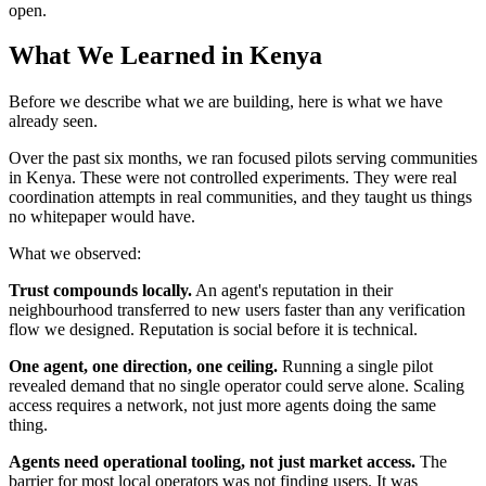
open.
What We Learned in Kenya
Before we describe what we are building, here is what we have
already seen.
Over the past six months, we ran focused pilots serving communities
in Kenya. These were not controlled experiments. They were real
coordination attempts in real communities, and they taught us things
no whitepaper would have.
What we observed:
Trust compounds locally.
An agent's reputation in their
neighbourhood transferred to new users faster than any verification
flow we designed. Reputation is social before it is technical.
One agent, one direction, one ceiling.
Running a single pilot
revealed demand that no single operator could serve alone. Scaling
access requires a network, not just more agents doing the same
thing.
Agents need operational tooling, not just market access.
The
barrier for most local operators was not finding users. It was