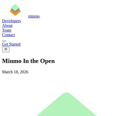
minmo
Developers
About
Team
Contact
Get Started
Minmo In the Open
March 18, 2026