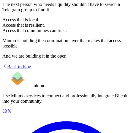
The next person who needs liquidity shouldn't have to search a
Telegram group to find it.
Access that is local.
Access that is resilient.
Access that communities can trust.
Minmo is building the coordination layer that makes that access
possible.
And we are building it in the open.
Back to blog
minmo
Use Minmo services to connect and professionally integrate Bitcoin
into your community.