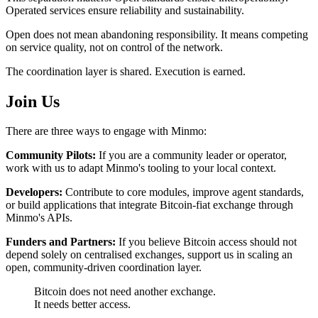
Operated services ensure reliability and sustainability.
Open does not mean abandoning responsibility. It means competing
on service quality, not on control of the network.
The coordination layer is shared. Execution is earned.
Join Us
There are three ways to engage with Minmo:
Community Pilots:
If you are a community leader or operator,
work with us to adapt Minmo's tooling to your local context.
Developers:
Contribute to core modules, improve agent standards,
or build applications that integrate Bitcoin-fiat exchange through
Minmo's APIs.
Funders and Partners:
If you believe Bitcoin access should not
depend solely on centralised exchanges, support us in scaling an
open, community-driven coordination layer.
Bitcoin does not need another exchange.
It needs better access.