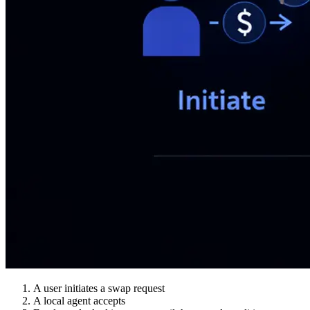
A user initiates a swap request
A local agent accepts