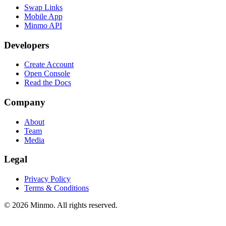
Swap Links
Mobile App
Minmo API
Developers
Create Account
Open Console
Read the Docs
Company
About
Team
Media
Legal
Privacy Policy
Terms & Conditions
©
2026
Minmo. All rights reserved.