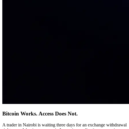
Bitcoin Works. Access Does Not.
A trader in Nairobi is waiting three days for an exchange withdrawal