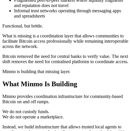
Fragmented peer-to-peer markets where liquidity fragments
and reputation does not travel
Informal trust networks operating through messaging apps
and spreadsheets
Functional, but brittle.
What is missing is a coordination layer that allows communities to
facilitate Bitcoin access professionally while remaining interoperable
across the network.
Bitcoin removed the need for central banks to verify value. The next
shift removes the need for centralised platforms to coordinate access.
Minmo is building that missing layer.
What Minmo Is Building
Minmo provides coordination infrastructure for community-based
Bitcoin on and off ramps.
We do not custody funds.
We do not operate a marketplace.
Instead, we build infrastructure that allows trusted local agents to