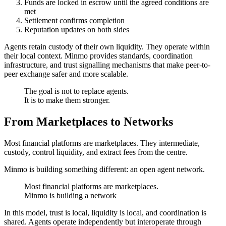
Funds are locked in escrow until the agreed conditions are
met
Settlement confirms completion
Reputation updates on both sides
Agents retain custody of their own liquidity. They operate within
their local context. Minmo provides standards, coordination
infrastructure, and trust signalling mechanisms that make peer-to-
peer exchange safer and more scalable.
The goal is not to replace agents.
It is to make them stronger.
From Marketplaces to Networks
Most financial platforms are marketplaces. They intermediate,
custody, control liquidity, and extract fees from the centre.
Minmo is building something different: an open agent network.
Most financial platforms are marketplaces.
Minmo is building a network
In this model, trust is local, liquidity is local, and coordination is
shared. Agents operate independently but interoperate through