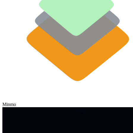
Minmo