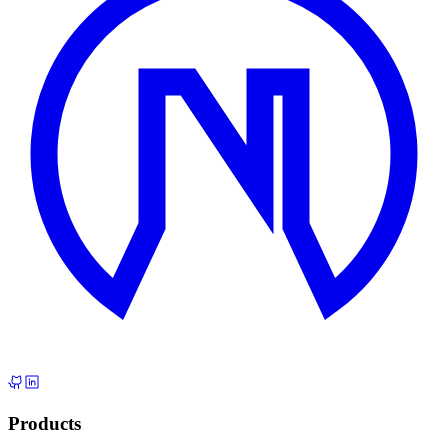
Products