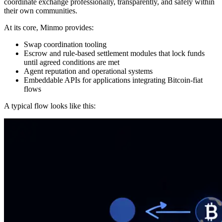
coordinate exchange professionally, transparently, and safely within
their own communities.
At its core, Minmo provides:
Swap coordination tooling
Escrow and rule-based settlement modules that lock funds
until agreed conditions are met
Agent reputation and operational systems
Embeddable APIs for applications integrating Bitcoin-fiat
flows
A typical flow looks like this: